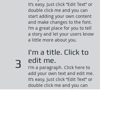
It’s easy. Just click “Edit Text” or
double click me and you can
start adding your own content
and make changes to the font.
I’m a great place for you to tell
a story and let your users know
a little more about you.​
I'm a title. Click to
edit me.
3
I'm a paragraph. Click here to
add your own text and edit me.
It’s easy. Just click “Edit Text” or
double click me and you can
start adding your own content
and make changes to the font.
I’m a great place for you to tell
a story and let your users know
a little more about you.​
I'm a title. Click to
edit me.