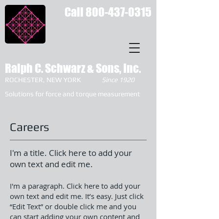
Call
800-437-0315
Ralph C. Schwarz & Sons, Inc.
ROCHESTER, NEW YORK
Since 1920
Solutions for force and torque measurement
Careers
I'm a title. Click here to add your
own text and edit me.
I'm a paragraph. Click here to add your
own text and edit me. It’s easy. Just click
“Edit Text” or double click me and you
can start adding your own content and