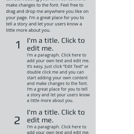
make changes to the font. Feel free to
drag and drop me anywhere you like on
your page. I’m a great place for you to
tell a story and let your users know a
little more about you.
I'm a title. Click to
1
edit me.
I'm a paragraph. Click here to
add your own text and edit me.
It’s easy. Just click “Edit Text” or
double click me and you can
start adding your own content
and make changes to the font.
I’m a great place for you to tell
a story and let your users know
a little more about you.​
I'm a title. Click to
2
edit me.
I'm a paragraph. Click here to
add your own text and edit me.